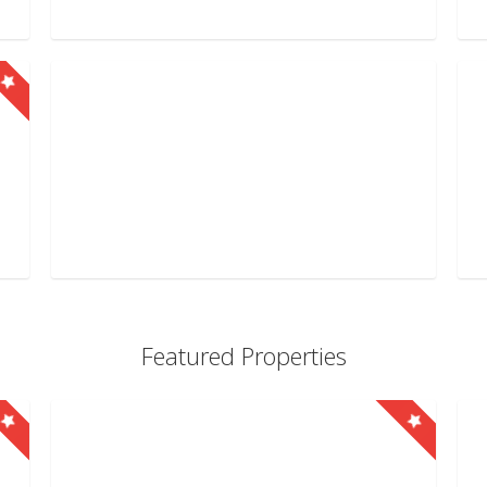
Featured Properties