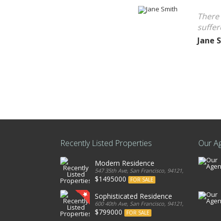
There 
suffer
Jane 
Recently Listed Properties
Our A
Modern Residence
547 35th Ave, San Francisco, 94121, United States
$1495000
FOR SALE
Sophisticated Residence
600 40th Ave, San Francisco, 94121, United States
$799000
FOR SALE