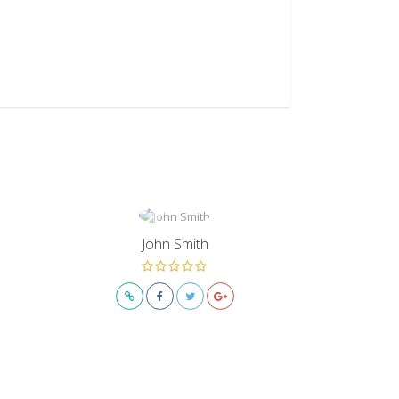
John Smith