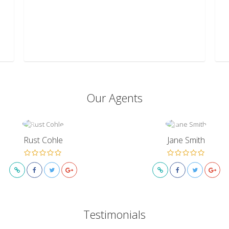
Our Agents
Rust Cohle
Jane Smith
Testimonials