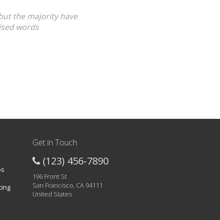
but the majority have
mised words
Get in Touch
(123) 456-7890
os
196 Front St
San Francisco, CA 94111
cing
United States