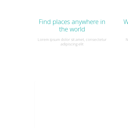
Find places anywhere in
W
the world
Lorem ipsum dolor sit amet, consectetur
N
adipiscing elit