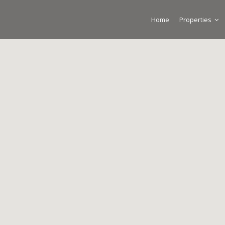
Home
Properties