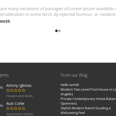
are many variations of passages of Lorem Ipsum available, 
ed alteration in some form, by injected humour, or rando
Smith
gents
From our Blog
Hello world!
Antony Iglesias
Modern Two-Level Pool House in L
Angeles
Houses and lands
Private Contemporary Home Balan
Rust Cohle
Openness
Stylish Modern Ranch Exuding a
Welcoming Feel
Apartment rentals