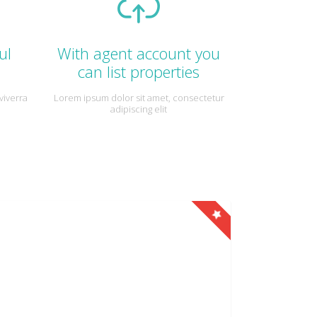
ul
With agent account you
can list properties
viverra
Lorem ipsum dolor sit amet, consectetur
adipiscing elit