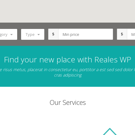
$
$
gory
Type
Find your new place with Reales WP
 risus metus, placerat in consectetur eu, porttitor a est sed sed dolor
cras adipiscing
Our Services