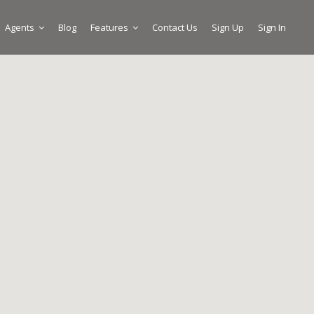
Agents
Blog
Features
Contact Us
Sign Up
Sign In