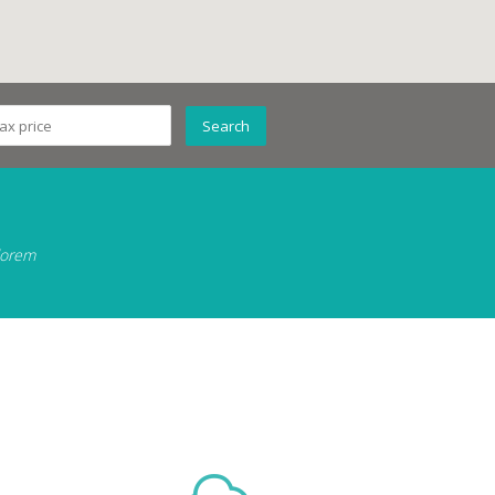
 lorem