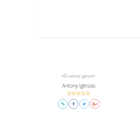
Antony Iglesias