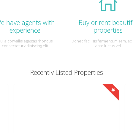
e have agents with
Buy or rent beautif
experience
properties
ulla convallis egestas rhoncus
Donec facilisis fermentum sem, ac 
consectetur adipiscing elit
ante luctus vel
Recently Listed Properties